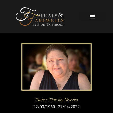
Skip
to
content
Our Services
Elaine Throsby Myczka
22/03/1960 - 27/04/2022