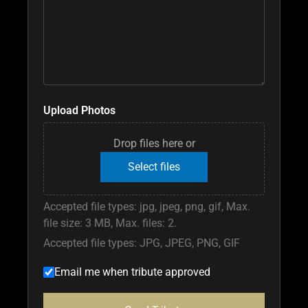
Upload Photos
Drop files here or
Select files
Accepted file types: jpg, jpeg, png, gif, Max.
file size: 3 MB, Max. files: 2.
Accepted file types: JPG, JPEG, PNG, GIF
Email me when tribute approved