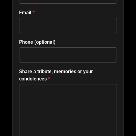
Email
*
Phone (optional)
Share a tribute, memories or your
condolences
*