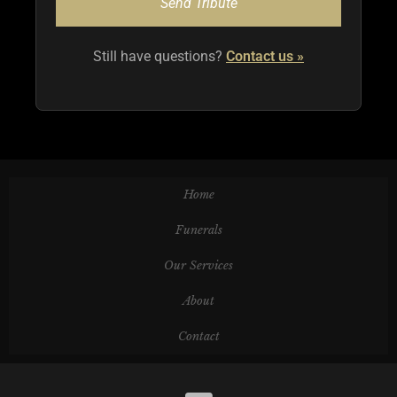
Still have questions?
Contact us
Home
Funerals
Our Services
About
Contact