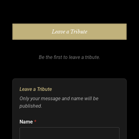
Leave a Tribute
Be the first to leave a tribute.
Leave a Tribute
Only your message and name will be
published.
Name
*