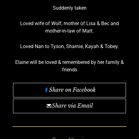
Suddenly taken
Loved wife of Wolf, mother of Lisa & Bec and
mother-in-law of Matt.
Loved Nan to Tyson, Sharnie, Kayah & Tobey.
Elaine will be loved & remembered by her family &
friends
Share on Facebook
Share via Email