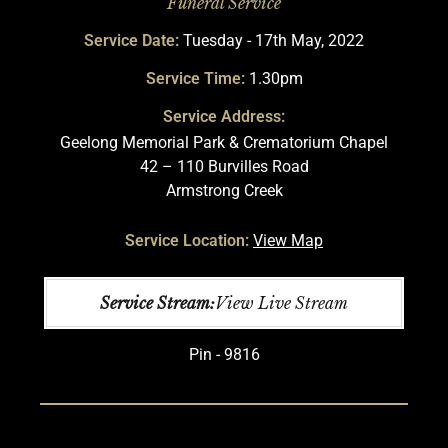
Funeral Service
Service Date:
Tuesday - 17th May, 2022
Service Time:
1.30pm
Service Address:
Geelong Memorial Park & Crematorium Chapel
42 – 110 Burvilles Road
Armstrong Creek
Service Location:
View Map
Service Stream:
View Live Stream
Pin - 9816