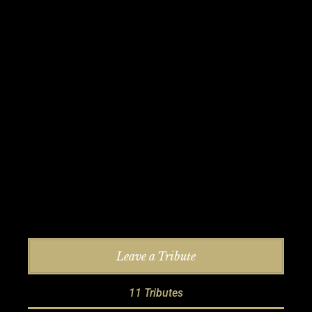
Leave a Tribute
11 Tributes