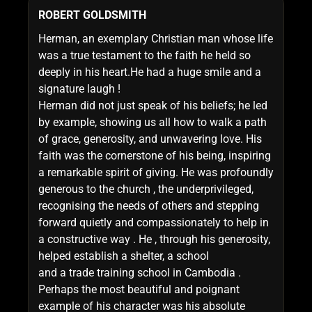
ROBERT GOLDSMITH
Herman, an exemplary Christian man whose life
was a true testament to the faith he held so
deeply in his heart.He had a huge smile and a
signature laugh !
Herman did not just speak of his beliefs; he led
by example, showing us all how to walk a path
of grace, generosity, and unwavering love. His
faith was the cornerstone of his being, inspiring
a remarkable spirit of giving. He was profoundly
generous to the church , the underprivileged,
recognising the needs of others and stepping
forward quietly and compassionately to help in
a constructive way . He , through his generosity,
helped establish a shelter, a school
and a trade training school in Cambodia .
Perhaps the most beautiful and poignant
example of his character was his absolute