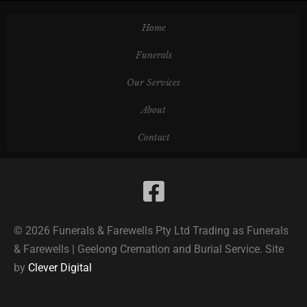
Home
Funerals
Our Services
About
Contact
© 2026 Funerals & Farewells Pty Ltd Trading as Funerals
& Farewells | Geelong Cremation and Burial Service. Site
by
Clever Digital