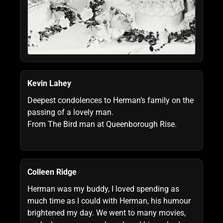
Kevin Lahey
Deepest condolences to Herman’s family on the
passing of a lovely man.
From The Bird man at Queenborough Rise.
Colleen Ridge
Herman was my buddy, I loved spending as
much time as I could with Herman, his humour
brightened my day. We went to many movies,