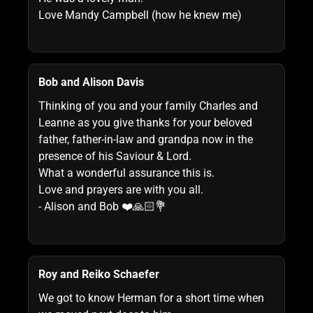
Love Mandy Campbell (how he knew me)
Bob and Alison Davis
Thinking of you and your family Charles and
Leanne as you give thanks for your beloved
father, father-in-law and grandpa now in the
presence of his Saviour & Lord.
What a wonderful assurance this is.
Love and prayers are with you all.
- Alison and Bob ❤️🙏🏻💐
Roy and Reiko Schaefer
We got to know Herman for a short time when