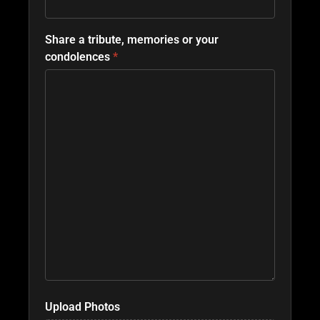
Share a tribute, memories or your
condolences
*
Upload Photos