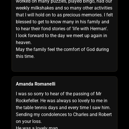
worked on many puzzles, played bingo, had our
weekly milkshakes and so many other activities
that I will hold on to as precious memories. I felt
blessed to get to know many in his family and
to hear their fond stories of 'life with Herman'.
I look forward to the day we meet up again in
heaven.
May the family feel the comfort of God during
this time.
Amanda Romanelli
I was so sorry to hear of the passing of Mr
Rockefeller. He was always so lovely to me in
the table tennis days and every time I saw him.
Sending my condolences to Charles and Robert
on your loss.
He was a lovely man.