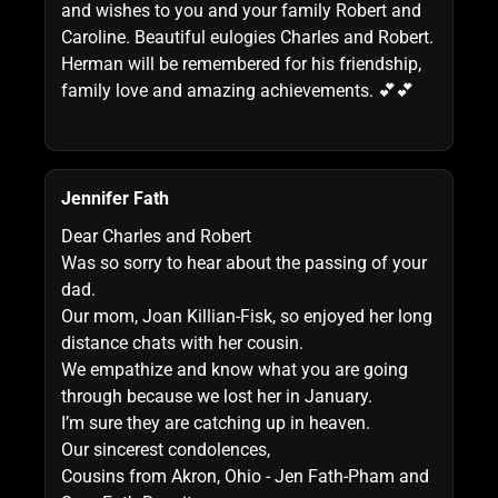
and wishes to you and your family Robert and
Caroline. Beautiful eulogies Charles and Robert.
Herman will be remembered for his friendship,
family love and amazing achievements. 💕💕
Jennifer Fath
Dear Charles and Robert
Was so sorry to hear about the passing of your
dad.
Our mom, Joan Killian-Fisk, so enjoyed her long
distance chats with her cousin.
We empathize and know what you are going
through because we lost her in January.
I’m sure they are catching up in heaven.
Our sincerest condolences,
Cousins from Akron, Ohio - Jen Fath-Pham and