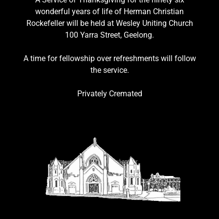
wonderful years of life of Herman Christian
Rockefeller will be held at Wesley Uniting Church
100 Yarra Street, Geelong.
A time for fellowship over refreshments will follow
the service.
Privately Cremated