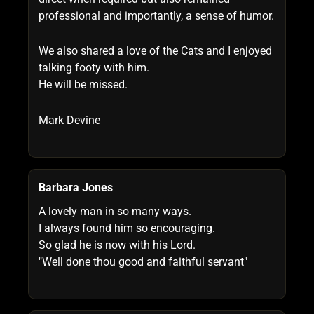
professional and importantly, a sense of humor.
We also shared a love of the Cats and I enjoyed
talking footy with him.
He will be missed.
Mark Devine
Barbara Jones
A lovely man in so many ways.
I always found him so encouraging.
So glad he is now with his Lord.
"Well done thou good and faithful servant"