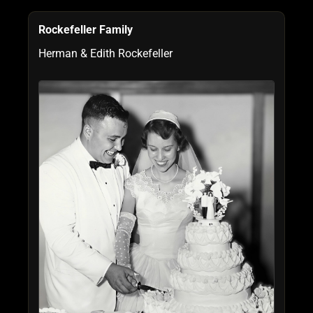
Rockefeller Family
Herman & Edith Rockefeller